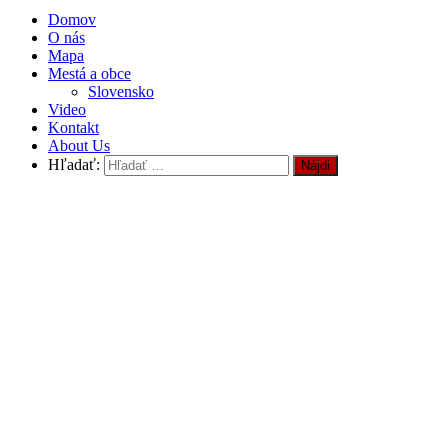
Domov
O nás
Mapa
Mestá a obce
Slovensko
Video
Kontakt
About Us
Hľadať: