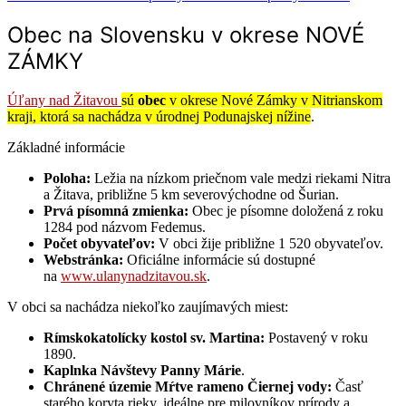
Obec na Slovensku v okrese NOVÉ
ZÁMKY
Úľany nad Žitavou
sú
obec
v okrese Nové Zámky v Nitrianskom
kraji, ktorá sa nachádza v úrodnej Podunajskej nížine
.
Základné informácie
Poloha:
Ležia na nízkom priečnom vale medzi riekami Nitra
a Žitava, približne 5 km severovýchodne od Šurian.
Prvá písomná zmienka:
Obec je písomne doložená z roku
1284 pod názvom Fedemus.
Počet obyvateľov:
V obci žije približne 1 520 obyvateľov.
Webstránka:
Oficiálne informácie sú dostupné
na
www.ulanynadzitavou.sk
.
V obci sa nachádza niekoľko zaujímavých miest:
Rímskokatolícky kostol sv. Martina:
Postavený v roku
1890.
Kaplnka Návštevy Panny Márie
.
Chránené územie Mŕtve rameno Čiernej vody:
Časť
starého koryta rieky, ideálne pre milovníkov prírody a