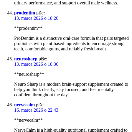
urinary performance, and support overall male wellness.
prodentim
píše:
13. marca 2026 o 18:26
**prodentim**
ProDentim is a distinctive oral-care formula that pairs targeted
probiotics with plant-based ingredients to encourage strong
teeth, comfortable gums, and reliably fresh breath.
neurosharp
píše:
13. marca 2026 o 18:36
**neurosharp**
Neuro Sharp is a modern brain-support supplement created to
help you think clearly, stay focused, and feel mentally
confident throughout the day.
nervecalm
píše:
16. marca 2026 o 22:43
**nervecalm**
NerveCalm is a high-quality nutritional supplement crafted to