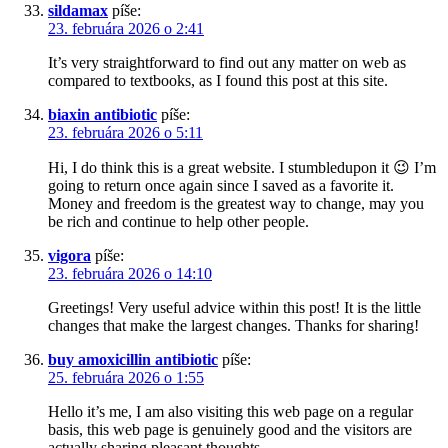
sildamax
píše:
23. februára 2026 o 2:41
It’s very straightforward to find out any matter on web as
compared to textbooks, as I found this post at this site.
biaxin antibiotic
píše:
23. februára 2026 o 5:11
Hi, I do think this is a great website. I stumbledupon it 😉 I’m
going to return once again since I saved as a favorite it.
Money and freedom is the greatest way to change, may you
be rich and continue to help other people.
vigora
píše:
23. februára 2026 o 14:10
Greetings! Very useful advice within this post! It is the little
changes that make the largest changes. Thanks for sharing!
buy amoxicillin antibiotic
píše:
25. februára 2026 o 1:55
Hello it’s me, I am also visiting this web page on a regular
basis, this web page is genuinely good and the visitors are
actually sharing pleasant thoughts.