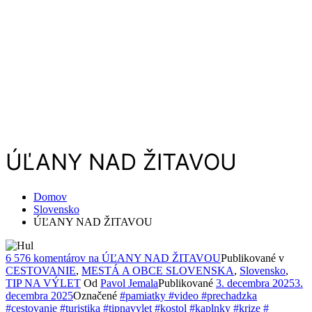
ÚĽANY NAD ŽITAVOU
Domov
Slovensko
ÚĽANY NAD ŽITAVOU
6 576 komentárov
na ÚĽANY NAD ŽITAVOU
Publikované v
CESTOVANIE
,
MESTÁ A OBCE SLOVENSKA
,
Slovensko
,
TIP NA VÝLET
Od
Pavol Jemala
Publikované
3. decembra 2025
3.
decembra 2025
Označené
#pamiatky #video #prechadzka
#cestovanie #turistika #tipnavylet #kostol #kaplnky #krize #