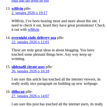
mua bán lao động trẻ em
w88vin
píše:
2. januára 2026 o 19:17
W88vin, I’ve been hearing more and more about this site. I
need to check it out, heard they have great promotions! Check
it out with
w88vin
overnight cialis delivery usa
píše:
22. januára 2026 o 12:01
These are truly great ideas in about blogging. You have
touched some pleasant things here. Any way keep up
wrinting.
sildenafil citrate uses
píše:
26. januára 2026 o 16:18
I am sure this article has touched all the internet viewers, its
really really nice paragraph on building up new webpage.
diflucan
píše:
27. januára 2026 o 14:07
I am sure this post has touched all the internet users, its really