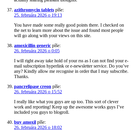
azithromycin tablets
píše:
25. februára 2026 o 19:13
You have made some really good points there. I checked on
the net to learn more about the issue and found most people
will go along with your views on this site.
amoxicillin generic
píše:
26. februára 2026 o 0:05
I will right away take hold of your rss as I can not find your e-
mail subscription hyperlink or e-newsletter service. Do you’ve
any? Kindly allow me recognise in order that I may subscribe.
Thanks.
pancrelipase creon
píše:
26. februára 2026 o 15:52
I really like what you guys are up too. This sort of clever
work and reporting! Keep up the awesome works guys I’ve
included you guys to blogroll.
buy amoxil
píše:
26. februára 2026 o 18:02