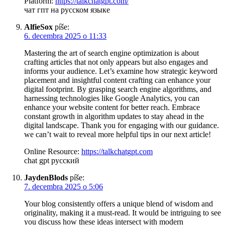
Platform:
https://talkchatgpt.com/
чат гпт на русском языке
AlfieSox
píše:
6. decembra 2025 o 11:33
Mastering the art of search engine optimization is about
crafting articles that not only appears but also engages and
informs your audience. Let’s examine how strategic keyword
placement and insightful content crafting can enhance your
digital footprint. By grasping search engine algorithms, and
harnessing technologies like Google Analytics, you can
enhance your website content for better reach. Embrace
constant growth in algorithm updates to stay ahead in the
digital landscape. Thank you for engaging with our guidance.
we can’t wait to reveal more helpful tips in our next article!
Online Resource:
https://talkchatgpt.com
chat gpt русский
JaydenBlods
píše:
7. decembra 2025 o 5:06
Your blog consistently offers a unique blend of wisdom and
originality, making it a must-read. It would be intriguing to see
you discuss how these ideas intersect with modern