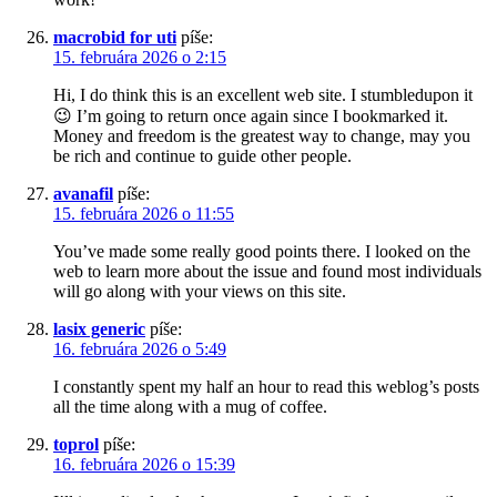
macrobid for uti
píše:
15. februára 2026 o 2:15
Hi, I do think this is an excellent web site. I stumbledupon it
😉 I’m going to return once again since I bookmarked it.
Money and freedom is the greatest way to change, may you
be rich and continue to guide other people.
avanafil
píše:
15. februára 2026 o 11:55
You’ve made some really good points there. I looked on the
web to learn more about the issue and found most individuals
will go along with your views on this site.
lasix generic
píše:
16. februára 2026 o 5:49
I constantly spent my half an hour to read this weblog’s posts
all the time along with a mug of coffee.
toprol
píše:
16. februára 2026 o 15:39