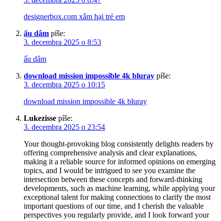
designerbox.com xâm hại trẻ em
ấu dâm
píše:
3. decembra 2025 o 8:53
ấu dâm
download mission impossible 4k bluray
píše:
3. decembra 2025 o 10:15
download mission impossible 4k bluray
Lukezisse
píše:
3. decembra 2025 o 23:54
Your thought-provoking blog consistently delights readers by
offering comprehensive analysis and clear explanations,
making it a reliable source for informed opinions on emerging
topics, and I would be intrigued to see you examine the
intersection between these concepts and forward-thinking
developments, such as machine learning, while applying your
exceptional talent for making connections to clarify the most
important questions of our time, and I cherish the valuable
perspectives you regularly provide, and I look forward your