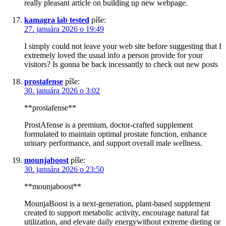
really pleasant article on building up new webpage.
kamagra lab tested
píše:
27. januára 2026 o 19:49
I simply could not leave your web site before suggesting that I
extremely loved the usual info a person provide for your
visitors? Is gonna be back incessantly to check out new posts
prostafense
píše:
30. januára 2026 o 3:02
**prostafense**
ProstAfense is a premium, doctor-crafted supplement
formulated to maintain optimal prostate function, enhance
urinary performance, and support overall male wellness.
mounjaboost
píše:
30. januára 2026 o 23:50
**mounjaboost**
MounjaBoost is a next-generation, plant-based supplement
created to support metabolic activity, encourage natural fat
utilization, and elevate daily energywithout extreme dieting or