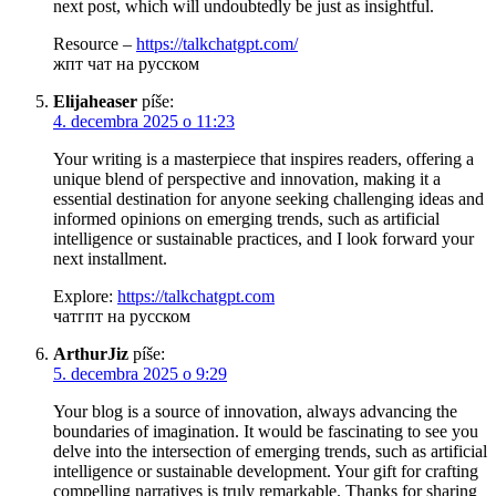
next post, which will undoubtedly be just as insightful.
Resource –
https://talkchatgpt.com/
жпт чат на русском
Elijaheaser
píše:
4. decembra 2025 o 11:23
Your writing is a masterpiece that inspires readers, offering a
unique blend of perspective and innovation, making it a
essential destination for anyone seeking challenging ideas and
informed opinions on emerging trends, such as artificial
intelligence or sustainable practices, and I look forward your
next installment.
Explore:
https://talkchatgpt.com
чатгпт на русском
ArthurJiz
píše:
5. decembra 2025 o 9:29
Your blog is a source of innovation, always advancing the
boundaries of imagination. It would be fascinating to see you
delve into the intersection of emerging trends, such as artificial
intelligence or sustainable development. Your gift for crafting
compelling narratives is truly remarkable. Thanks for sharing