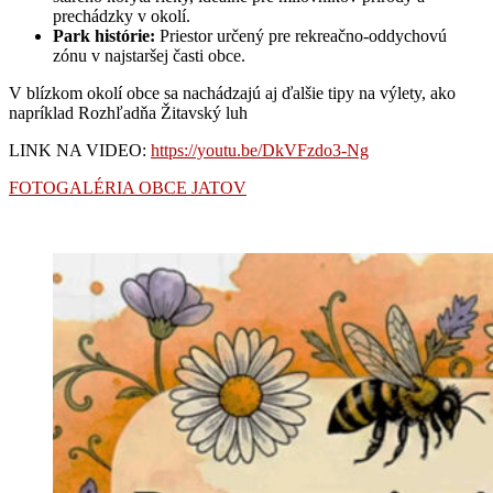
prechádzky v okolí.
Park histórie:
Priestor určený pre rekreačno-oddychovú
zónu v najstaršej časti obce.
V blízkom okolí obce sa nachádzajú aj ďalšie tipy na výlety, ako
napríklad Rozhľadňa Žitavský luh
LINK NA VIDEO:
https://youtu.be/DkVFzdo3-Ng
FOTOGALÉRIA OBCE JATOV