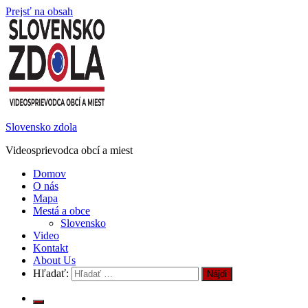
Prejsť na obsah
Slovensko zdola
Videosprievodca obcí a miest
Domov
O nás
Mapa
Mestá a obce
Slovensko
Video
Kontakt
About Us
Hľadať: