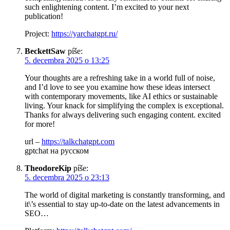
such enlightening content. I’m excited to your next
publication!
Project:
https://yarchatgpt.ru/
BeckettSaw
píše:
5. decembra 2025 o 13:25
Your thoughts are a refreshing take in a world full of noise,
and I’d love to see you examine how these ideas intersect
with contemporary movements, like AI ethics or sustainable
living. Your knack for simplifying the complex is exceptional.
Thanks for always delivering such engaging content. excited
for more!
url –
https://talkchatgpt.com
gptchat на русском
TheodoreKip
píše:
5. decembra 2025 o 23:13
The world of digital marketing is constantly transforming, and
it\’s essential to stay up-to-date on the latest advancements in
SEO…