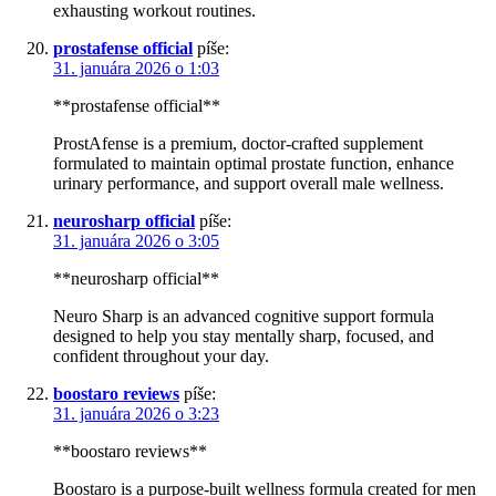
exhausting workout routines.
prostafense official
píše:
31. januára 2026 o 1:03
**prostafense official**
ProstAfense is a premium, doctor-crafted supplement
formulated to maintain optimal prostate function, enhance
urinary performance, and support overall male wellness.
neurosharp official
píše:
31. januára 2026 o 3:05
**neurosharp official**
Neuro Sharp is an advanced cognitive support formula
designed to help you stay mentally sharp, focused, and
confident throughout your day.
boostaro reviews
píše:
31. januára 2026 o 3:23
**boostaro reviews**
Boostaro is a purpose-built wellness formula created for men