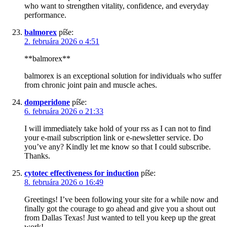
who want to strengthen vitality, confidence, and everyday
performance.
balmorex
píše:
2. februára 2026 o 4:51
**balmorex**
balmorex is an exceptional solution for individuals who suffer
from chronic joint pain and muscle aches.
domperidone
píše:
6. februára 2026 o 21:33
I will immediately take hold of your rss as I can not to find
your e-mail subscription link or e-newsletter service. Do
you’ve any? Kindly let me know so that I could subscribe.
Thanks.
cytotec effectiveness for induction
píše:
8. februára 2026 o 16:49
Greetings! I’ve been following your site for a while now and
finally got the courage to go ahead and give you a shout out
from Dallas Texas! Just wanted to tell you keep up the great
work!