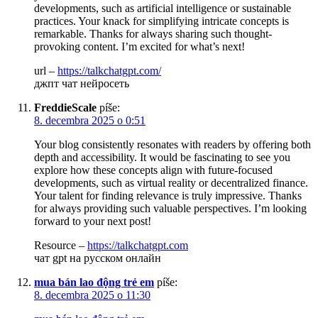
developments, such as artificial intelligence or sustainable
practices. Your knack for simplifying intricate concepts is
remarkable. Thanks for always sharing such thought-
provoking content. I’m excited for what’s next!
url –
https://talkchatgpt.com/
джпт чат нейросеть
FreddieScale
píše:
8. decembra 2025 o 0:51
Your blog consistently resonates with readers by offering both
depth and accessibility. It would be fascinating to see you
explore how these concepts align with future-focused
developments, such as virtual reality or decentralized finance.
Your talent for finding relevance is truly impressive. Thanks
for always providing such valuable perspectives. I’m looking
forward to your next post!
Resource –
https://talkchatgpt.com
чат gpt на русском онлайн
mua bán lao động trẻ em
píše:
8. decembra 2025 o 11:30