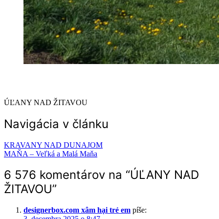
ÚĽANY NAD ŽITAVOU
Navigácia v článku
KRAVANY NAD DUNAJOM
MAŇA – Veľká a Malá Maňa
6 576 komentárov na “
ÚĽANY NAD
ŽITAVOU
”
designerbox.com xâm hại trẻ em
píše:
3. decembra 2025 o 8:47