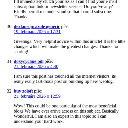
I’ll immediately clutch your rss as I can’t find your e-mail
subscription link or newsletter service. Do you’ve any?
Kindly permit me understand so that I could subscribe.
Thanks.
dexlansoprazole generic
píše:
19. februára 2026 o 17:31
Greetings! Very helpful advice within this article! It is the little
changes which will make the greatest changes. Thanks for
sharing!
doxycycline pill
píše:
21. februára 2026 o 4:40
I am sure this post has touched all the internet visitors, its
really really fastidious post on building up new weblog.
buy zoloft
píše:
21. februára 2026 o 12:59
Wow! This could be one particular of the most beneficial
blogs We have ever arrive across on this subject. Basically
Wonderful. I am also an expert in this topic so I can
understand your hard work.