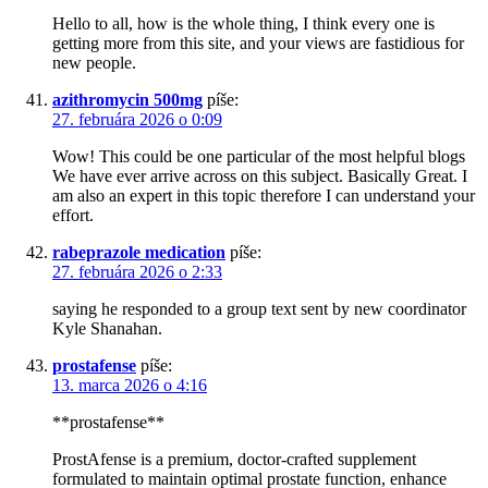
Hello to all, how is the whole thing, I think every one is
getting more from this site, and your views are fastidious for
new people.
azithromycin 500mg
píše:
27. februára 2026 o 0:09
Wow! This could be one particular of the most helpful blogs
We have ever arrive across on this subject. Basically Great. I
am also an expert in this topic therefore I can understand your
effort.
rabeprazole medication
píše:
27. februára 2026 o 2:33
saying he responded to a group text sent by new coordinator
Kyle Shanahan.
prostafense
píše:
13. marca 2026 o 4:16
**prostafense**
ProstAfense is a premium, doctor-crafted supplement
formulated to maintain optimal prostate function, enhance