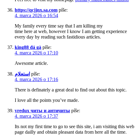
https://qcjjnx.sa.com
píše:
4. marca 2026 o 16:54
My family every time say that I am killing my
time here at web, however I know I am getting experience
every day by reading such fastidious articles.
king88 đá gà
píše:
4. marca 2026 o 17:10
Awesome article.
استعلام
píše:
4. marca 2026 o 17:16
There is definately a great deal to find out about this topic.
I love all the points you’ve made.
vredux читы и античиты
píše:
4. marca 2026 o 17:37
Its not my first time to go to see this site, i am visiting this web
page dailly and obtain pleasant data from here all the time.