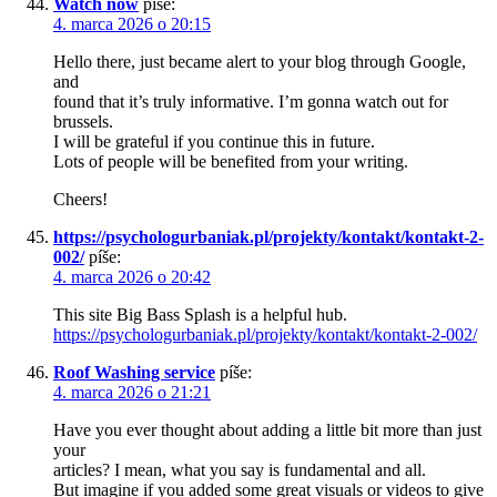
Watch now
píše:
4. marca 2026 o 20:15
Hello there, just became alert to your blog through Google,
and
found that it’s truly informative. I’m gonna watch out for
brussels.
I will be grateful if you continue this in future.
Lots of people will be benefited from your writing.
Cheers!
https://psychologurbaniak.pl/projekty/kontakt/kontakt-2-
002/
píše:
4. marca 2026 o 20:42
This site Big Bass Splash is a helpful hub.
https://psychologurbaniak.pl/projekty/kontakt/kontakt-2-002/
Roof Washing service
píše:
4. marca 2026 o 21:21
Have you ever thought about adding a little bit more than just
your
articles? I mean, what you say is fundamental and all.
But imagine if you added some great visuals or videos to give