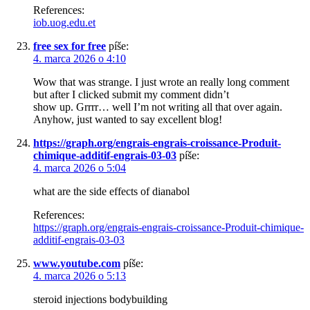
References:
iob.uog.edu.et
free sex for free
píše:
4. marca 2026 o 4:10
Wow that was strange. I just wrote an really long comment
but after I clicked submit my comment didn’t
show up. Grrrr… well I’m not writing all that over again.
Anyhow, just wanted to say excellent blog!
https://graph.org/engrais-engrais-croissance-Produit-
chimique-additif-engrais-03-03
píše:
4. marca 2026 o 5:04
what are the side effects of dianabol
References:
https://graph.org/engrais-engrais-croissance-Produit-chimique-
additif-engrais-03-03
www.youtube.com
píše:
4. marca 2026 o 5:13
steroid injections bodybuilding