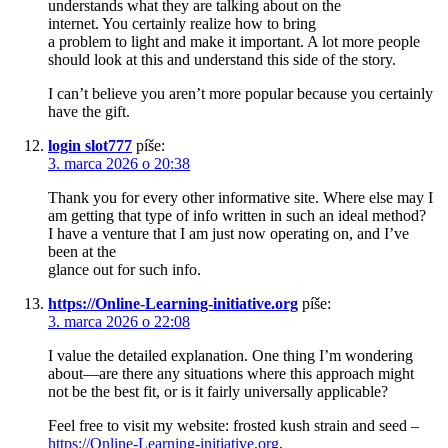
understands what they are talking about on the
internet. You certainly realize how to bring
a problem to light and make it important. A lot more people
should look at this and understand this side of the story.
I can’t believe you aren’t more popular because you certainly
have the gift.
login slot777
píše:
3. marca 2026 o 20:38
Thank you for every other informative site. Where else may I
am getting that type of info written in such an ideal method?
I have a venture that I am just now operating on, and I’ve
been at the
glance out for such info.
https://Online-Learning-initiative.org
píše:
3. marca 2026 o 22:08
I value the detailed explanation. One thing I’m wondering
about—are there any situations where this approach might
not be the best fit, or is it fairly universally applicable?
Feel free to visit my website: frosted kush strain and seed –
https://Online-Learning-initiative.org
,