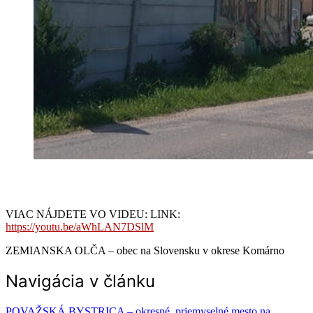
VIAC NÁJDETE VO VIDEU: LINK:
https://youtu.be/aWhLAN7DSlM
ZEMIANSKA OLČA – obec na Slovensku v okrese Komárno
Navigácia v článku
POVAŽSKÁ BYSTRICA – okresné, priemyselné mesto na