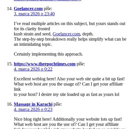
Goelancer.com
píše:
3. marca 2026 o 23:40
I’ve read multiple articles on this subject, but yours stands out
for its clarity frosted
kush strain and seed,
Goelancer.com
, depth.
The step-by-step breakdown really helps simplify what can be
an intimidating topic.
Certainly implementing this approach.
https://www.theepochtimes.com
píše:
4. marca 2026 o 0:22
Excellent weblog here! Also your web site quite a bit up fast!
What web host are you the usage of? Can I get your affiliate
link
to your host? I desire my site loaded up as fast as yours lol
Massage in Karachi
píše:
4. marca 2026 o 0:23
Nice blog right here! Additionally your website lots up fast!
What web host are you the use of? Can I get your affiliate