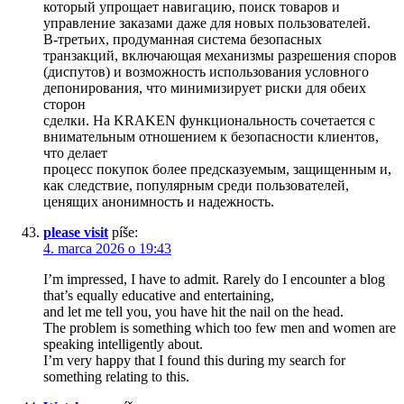
который упрощает навигацию, поиск товаров и
управление заказами даже для новых пользователей.
В-третьих, продуманная система безопасных
транзакций, включающая механизмы разрешения споров
(диспутов) и возможность использования условного
депонирования, что минимизирует риски для обеих
сторон
сделки. На KRAKEN функциональность сочетается с
внимательным отношением к безопасности клиентов,
что делает
процесс покупок более предсказуемым, защищенным и,
как следствие, популярным среди пользователей,
ценящих анонимность и надежность.
please visit
píše:
4. marca 2026 o 19:43
I’m impressed, I have to admit. Rarely do I encounter a blog
that’s equally educative and entertaining,
and let me tell you, you have hit the nail on the head.
The problem is something which too few men and women are
speaking intelligently about.
I’m very happy that I found this during my search for
something relating to this.