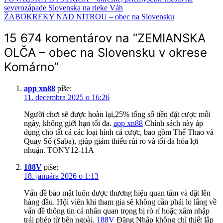
severozápade Slovenska na rieke Váh
ŽABOKREKY NAD NITROU – obec na Slovensku
15 674 komentárov na “
ZEMIANSKA
OLČA – obec na Slovensku v okrese
Komárno
”
app xn88
píše:
11. decembra 2025 o 16:26
Người chơi sẽ được hoàn lại,25% tổng số tiền đặt cược mỗi
ngày, không giới hạn tối đa.
app xn88
Chính sách này áp
dụng cho tất cả các loại hình cá cược, bao gồm Thể Thao và
Quay Số (Saba), giúp giảm thiểu rủi ro và tối đa hóa lợi
nhuận. TONY12-11A
188V
píše:
18. januára 2026 o 1:13
Vấn đề bảo mật luôn được thương hiệu quan tâm và đặt lên
hàng đầu. Hội viên khi tham gia sẽ không cần phải lo lắng về
vấn đề thông tin cá nhân quan trọng bị rò rỉ hoặc xâm nhập
trái phép từ bên ngoài.
188V
Đăng Nhập không chỉ thiết lập