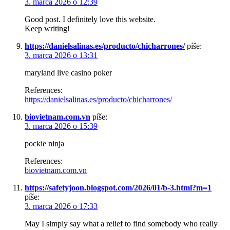
3. marca 2026 o 12:39
Good post. I definitely love this website.
Keep writing!
https://danielsalinas.es/producto/chicharrones/
píše:
3. marca 2026 o 13:31
maryland live casino poker
References:
https://danielsalinas.es/producto/chicharrones/
biovietnam.com.vn
píše:
3. marca 2026 o 15:39
pockie ninja
References:
biovietnam.com.vn
https://safetyjoon.blogspot.com/2026/01/b-3.html?m=1
píše:
3. marca 2026 o 17:33
May I simply say what a relief to find somebody who really