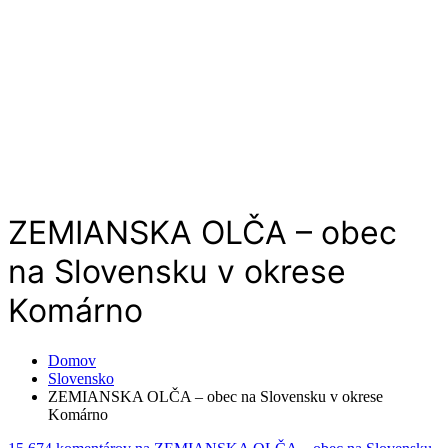
ZEMIANSKA OLČA – obec
na Slovensku v okrese
Komárno
Domov
Slovensko
ZEMIANSKA OLČA – obec na Slovensku v okrese
Komárno