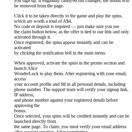
you sign up. If eligibility candy96.fun changes, the bonus will
be removed from the page.
Click it to be taken directly to the game and play the spins,
which are worth a total of A$4.
No code or deposit is required — just make sure you use
the claim button below, as the offer is tied to our link and only
activated through it.
Once registered, the spins appear instantly and can be
activated
by clicking the notification bell in the main menu.
When approved, activate the spins in the promo section and
launch Alice
WonderLuck to play them. After registering with your email,
access
your account profile and fill in all personal details, including
phone number. The support team will verify your signup link,
IP address,
and phone number against your registered details before
approving the
bonus.
Once selected, your spins will be credited instantly and can be
launched directly from
the same page. To claim, you must verify your email address
after account creation. After completing