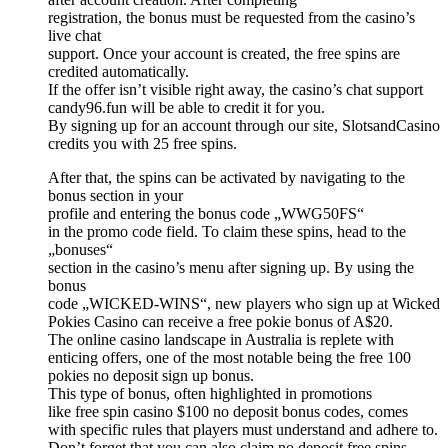
registration, the bonus must be requested from the casino’s
live chat
support. Once your account is created, the free spins are
credited automatically.
If the offer isn’t visible right away, the casino’s chat support
candy96.fun will be able to credit it for you.
By signing up for an account through our site, SlotsandCasino
credits you with 25 free spins.
After that, the spins can be activated by navigating to the
bonus section in your
profile and entering the bonus code „WWG50FS“
in the promo code field. To claim these spins, head to the
„bonuses“
section in the casino’s menu after signing up. By using the
bonus
code „WICKED-WINS“, new players who sign up at Wicked
Pokies Casino can receive a free pokie bonus of A$20.
The online casino landscape in Australia is replete with
enticing offers, one of the most notable being the free 100
pokies no deposit sign up bonus.
This type of bonus, often highlighted in promotions
like free spin casino $100 no deposit bonus codes, comes
with specific rules that players must understand and adhere to.
Don’t forget that you can also claim no deposit free spins