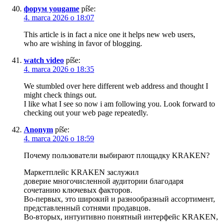
форум yougame
píše:
4. marca 2026 o 18:07
This article is in fact a nice one it helps new web users,
who are wishing in favor of blogging.
watch video
píše:
4. marca 2026 o 18:35
We stumbled over here different web address and thought I
might check things out.
I like what I see so now i am following you. Look forward to
checking out your web page repeatedly.
Anonym
píše:
4. marca 2026 o 18:59
Почему пользователи выбирают площадку KRAKEN?
Маркетплейс KRAKEN заслужил
доверие многочисленной аудитории благодаря
сочетанию ключевых факторов.
Во-первых, это широкий и разнообразный ассортимент,
представленный сотнями продавцов.
Во-вторых, интуитивно понятный интерфейс KRAKEN,