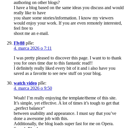
authoring on other blogs?
I have a blog based on the same ideas you discuss and would
really like to have
you share some stories/information. I know my viewers
would enjoy your work. If you are even remotely interested,
feel free to
shoot me an e-mail.
Fly88
píše:
4. marca 2026 o 7:11
I was pretty pleased to discover this page. I want to to thank
you for ones time due to this fantastic read!!
I definitely really liked every bit of it and i also have you
saved as a favorite to see new stuff on your blog.
watch video
píše:
4. marca 2026 o 9:50
Woah! I’m really enjoying the template/theme of this site.
It’s simple, yet effective. A lot of times it’s tough to get that
„perfect balance“
between usability and appearance. I must say that you’ve
done a awesome job with this.
Additionally, the blog loads super fast for me on Opera.