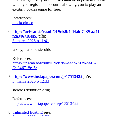
when you register an account, allowing you to play an
exciting pokies game for free.
References:
blackcoin.co
https://urlscan.io/result/019cb2b4-44ab-7439-aa41-
f2a346718ea5/
píše:
3. marca 2026 o 11:41
taking anabolic steroids
References:
https://urlscan.io/result/019cb2b4-44ab-7439-aa41-
f2a346718ea5/
https://www.instapaper.com/p/17513422
píše:
3. marca 2026 o 12:33
steroids definition drug
References:
https://www.instapaper.com/p/17513422
unlimited hosting
píše: