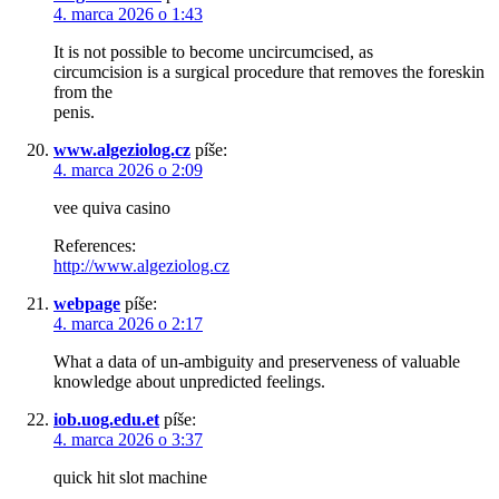
4. marca 2026 o 1:43
It is not possible to become uncircumcised, as
circumcision is a surgical procedure that removes the foreskin
from the
penis.
www.algeziolog.cz
píše:
4. marca 2026 o 2:09
vee quiva casino
References:
http://www.algeziolog.cz
webpage
píše:
4. marca 2026 o 2:17
What a data of un-ambiguity and preserveness of valuable
knowledge about unpredicted feelings.
iob.uog.edu.et
píše:
4. marca 2026 o 3:37
quick hit slot machine