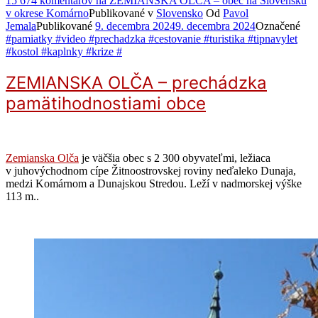
15 674 komentárov
na ZEMIANSKA OLČA – obec na Slovensku
v okrese Komárno
Publikované v
Slovensko
Od
Pavol
Jemala
Publikované
9. decembra 2024
9. decembra 2024
Označené
#pamiatky #video #prechadzka #cestovanie #turistika #tipnavylet
#kostol #kaplnky #krize #
ZEMIANSKA OLČA – prechádzka
pamätihodnostiami obce
Zemianska Olča
je väčšia obec s 2 300 obyvateľmi, ležiaca
v juhovýchodnom cípe Žitnoostrovskej roviny neďaleko Dunaja,
medzi Komárnom a Dunajskou Stredou. Leží v nadmorskej výške
113 m..