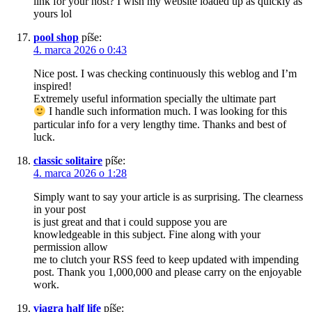
link for your host? I wish my website loaded up as quickly as
yours lol
pool shop
píše:
4. marca 2026 o 0:43
Nice post. I was checking continuously this weblog and I’m
inspired!
Extremely useful information specially the ultimate part
I handle such information much. I was looking for this
particular info for a very lengthy time. Thanks and best of
luck.
classic solitaire
píše:
4. marca 2026 o 1:28
Simply want to say your article is as surprising. The clearness
in your post
is just great and that i could suppose you are
knowledgeable in this subject. Fine along with your
permission allow
me to clutch your RSS feed to keep updated with impending
post. Thank you 1,000,000 and please carry on the enjoyable
work.
viagra half life
píše: