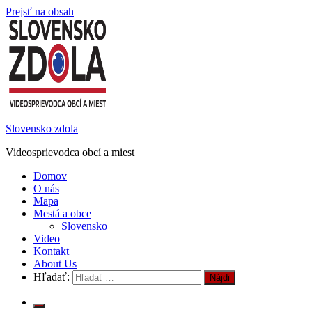
Prejsť na obsah
Slovensko zdola
Videosprievodca obcí a miest
Domov
O nás
Mapa
Mestá a obce
Slovensko
Video
Kontakt
About Us
Hľadať: