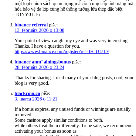
một loạt chính sách quan trọng mà còn cung cấp tính năng mã
hóa bảo vệ đa lớp cùng hệ thống tường lửa thép đặc biệt.
TONY01-16
binance referral
píše:
13. februára 2026 o 13:08
Your point of view caught my eye and was very interesting.
Thanks. I have a question for you.
https://www.binance.com/register?ref=IHJUI7TF
binance anm"alningsbonus
píše:
28. februára 2026 o 23:24
Thanks for sharing. I read many of your blog posts, cool, your
blog is very good.
blackcoin.co
píše:
3. marca 2026 o 11:21
If a bonus expires, any unused funds or winnings are usually
removed.
Some casinos apply similar conditions to both,
while others treat them differently. To be safe, we recommend
activating your bonus as soon as