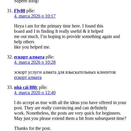
Superb Blog!
Fly88
píše:
4. marca 2026 o 10:17
Heya i am for the primary time here. I found this
board and I in finding It really useful & it helped
me out much. I’m hoping to provide something again and
help others
like you helped me.
ескорт алмата
píše:
4. marca 2026 o 10:28
эскорт услуги алмата для взыскательных клиентов
ескорт алмата
nhà cái 88fc
píše:
4. marca 2026 o 12:40
I do accept as true with all the ideas you have offered in your
post. They are really convincing and can definitely
work. Nonetheless, the posts are very quick for beginners.
May just you please extend them a bit from subsequent time?
Thanks for the post.