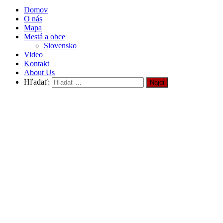
Domov
O nás
Mapa
Mestá a obce
Slovensko
Video
Kontakt
About Us
Hľadať: