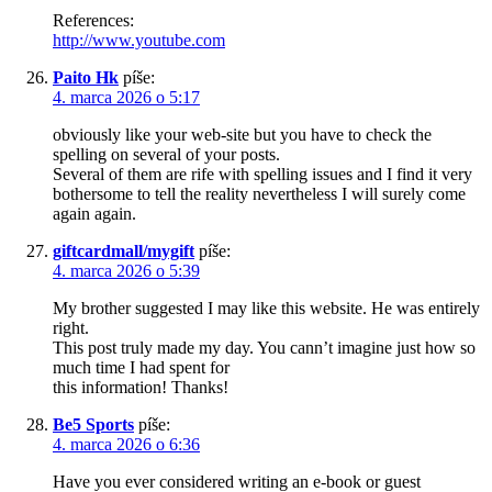
References:
http://www.youtube.com
Paito Hk
píše:
4. marca 2026 o 5:17
obviously like your web-site but you have to check the
spelling on several of your posts.
Several of them are rife with spelling issues and I find it very
bothersome to tell the reality nevertheless I will surely come
again again.
giftcardmall/mygift
píše:
4. marca 2026 o 5:39
My brother suggested I may like this website. He was entirely
right.
This post truly made my day. You cann’t imagine just how so
much time I had spent for
this information! Thanks!
Be5 Sports
píše:
4. marca 2026 o 6:36
Have you ever considered writing an e-book or guest